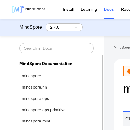
Install
Learning
Docs
Reso
MindSpore
MindSpore
MindSpore Documentation
mindspore
m
mindspore.nn
mindspore.ops
mindspore.ops.primitive
C
mindspore.mint