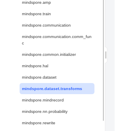
mindspore.amp
mindspore.train
mindspore.communication
mindspore.communication.comm_fun
c
mindspore.common.initializer
mindspore.hal
mindspore.dataset
mindspore.dataset.transforms
mindspore.mindrecord
mindspore.nn.probability
mindspore.rewrite