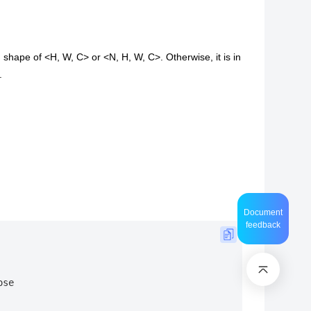
 shape of <H, W, C> or <N, H, W, C>. Otherwise, it is in
.
Document
feedback
ose