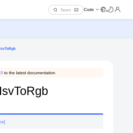
Code
EN
.HsvToRgb
.0
to the latest documentation.
.HsvToRgb
ce]