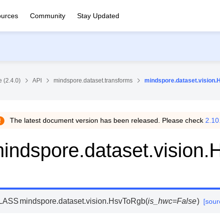
urces
Community
Stay Updated
 (2.4.0)
API
mindspore.dataset.transforms
mindspore.dataset.vision
The latest document version has been released. Please check
2.10
indspore.dataset.vision
LASS
mindspore.dataset.vision.
HsvToRgb
(
is_hwc
=
False
)
[sour