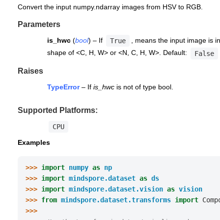
Convert the input numpy.ndarray images from HSV to RGB.
Parameters
is_hwc
(
bool
) – If
, means the input image is in
True
shape of <C, H, W> or <N, C, H, W>. Default:
False
Raises
TypeError
– If
is_hwc
is not of type bool.
Supported Platforms:
CPU
Examples
>>> 
import
numpy
as
np
>>> 
import
mindspore.dataset
as
ds
>>> 
import
mindspore.dataset.vision
as
vision
>>> 
from
mindspore.dataset.transforms
import
Comp
>>>