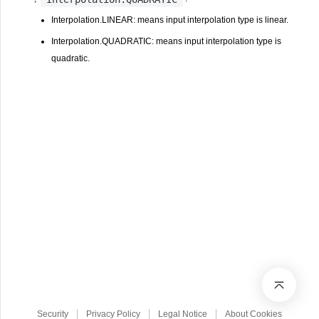
Interpolation.LINEAR: means input interpolation type is linear.
Interpolation.QUADRATIC: means input interpolation type is
quadratic.
Security
Privacy Policy
Legal Notice
About Cookies