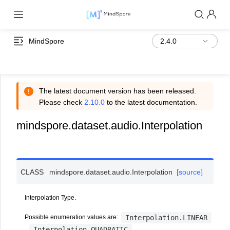
MindSpore
The latest document version has been released.
Please check
2.10.0
to the latest documentation.
mindspore.dataset.audio.Interpolation
CLASS
mindspore.dataset.audio.
Interpolation
[source]
Interpolation Type.
Interpolation.LINEAR
Possible enumeration values are:
Interpolation.QUADRATIC
,
.