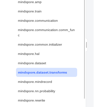
mindspore.amp
mindspore.train
mindspore.communication
mindspore.communication.comm_fun
c
mindspore.common.initializer
mindspore.hal
mindspore.dataset
mindspore.dataset.transforms
mindspore.mindrecord
mindspore.nn.probability
mindspore.rewrite