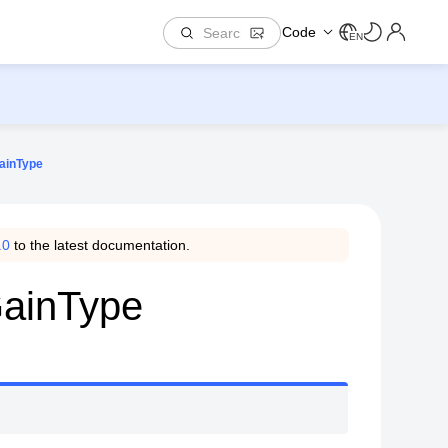
Code
EN
ainType
.0
to the latest documentation.
GainType