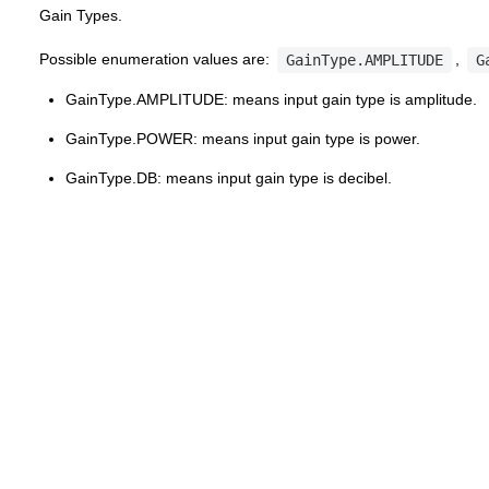
Gain Types.
Possible enumeration values are:
,
GainType.AMPLITUDE
G
GainType.AMPLITUDE: means input gain type is amplitude.
GainType.POWER: means input gain type is power.
GainType.DB: means input gain type is decibel.