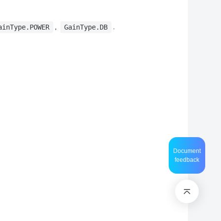
,
.
ainType.POWER
GainType.DB
Document
feedback