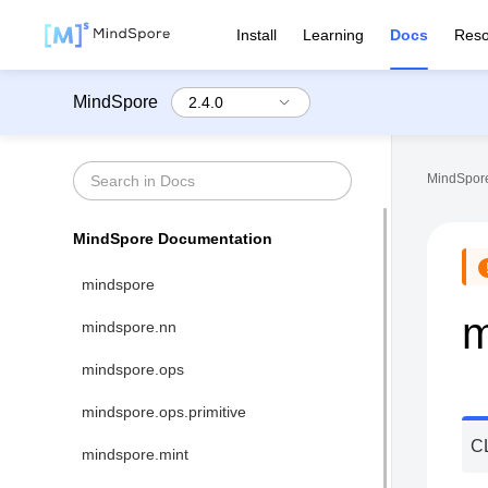
Install
Learning
Docs
Reso
MindSpore
MindSpore
MindSpore Documentation
mindspore
m
mindspore.nn
mindspore.ops
mindspore.ops.primitive
C
mindspore.mint