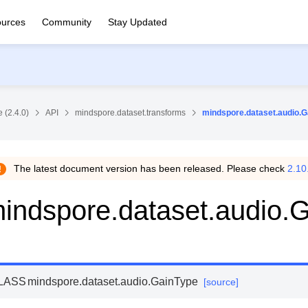
urces
Community
Stay Updated
 (2.4.0)
API
mindspore.dataset.transforms
mindspore.dataset.audio.G
The latest document version has been released. Please check
2.10
indspore.dataset.audio.
LASS
mindspore.dataset.audio.
GainType
[source]