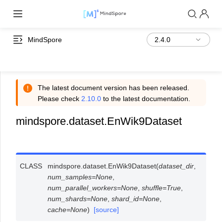
MindSpore
The latest document version has been released.
Please check
2.10.0
to the latest documentation.
mindspore.dataset.EnWik9Dataset
CLASS
mindspore.dataset.
EnWik9Dataset
(
dataset_dir
,
num_samples
=
None
,
num_parallel_workers
=
None
,
shuffle
=
True
,
num_shards
=
None
,
shard_id
=
None
,
cache
=
None
)
[source]