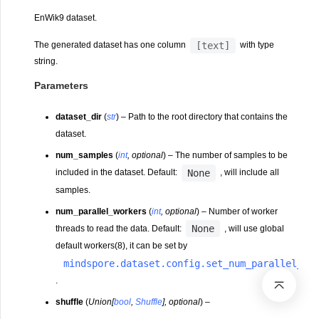
EnWik9 dataset.
[text]
The generated dataset has one column
with type
string.
Parameters
dataset_dir
(
str
) – Path to the root directory that contains the
dataset.
num_samples
(
int
,
optional
) – The number of samples to be
None
included in the dataset. Default:
, will include all
samples.
num_parallel_workers
(
int
,
optional
) – Number of worker
None
threads to read the data. Default:
, will use global
default workers(8), it can be set by
mindspore.dataset.config.set_num_parallel_wo
.
shuffle
(
Union
[
bool
,
Shuffle
]
,
optional
) –