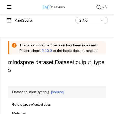
MindSpore
The latest document version has been released.
Please check
2.10.0
to the latest documentation.
mindspore.dataset.Dataset.output_type
s
Dataset.
output_types
(
)
[source]
Get the types of output data.
Returns