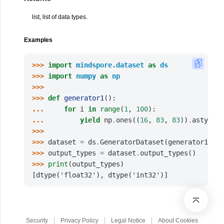
list, list of data types.
Examples
>>> 
import
mindspore.dataset
as
ds
>>> 
import
numpy
as
np
>>>
>>> 
def
generator1
():
... 
for
i
in
range
(
1
,
100
):
... 
yield
np
.
ones
((
16
,
83
,
83
))
.
astype
(
n
>>>
>>> 
dataset
=
ds
.
GeneratorDataset
(
generator1
,
[
"
>>> 
output_types
=
dataset
.
output_types
()
>>> 
print
(
output_types
)
[dtype('float32'), dtype('int32')]
Security
Privacy Policy
Legal Notice
About Cookies