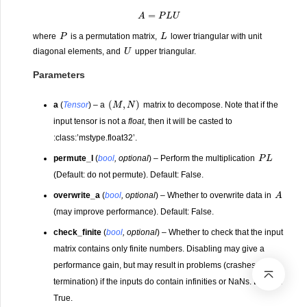
A
=
P
L
U
P
L
where
is a permutation matrix,
lower triangular with unit
U
diagonal elements, and
upper triangular.
Parameters
(
M
,
N
)
a
(
Tensor
) – a
matrix to decompose. Note that if the
input tensor is not a
float
, then it will be casted to
:class:’mstype.float32’.
P
L
permute_l
(
bool
,
optional
) – Perform the multiplication
(Default: do not permute). Default: False.
A
overwrite_a
(
bool
,
optional
) – Whether to overwrite data in
(may improve performance). Default: False.
check_finite
(
bool
,
optional
) – Whether to check that the input
matrix contains only finite numbers. Disabling may give a
performance gain, but may result in problems (crashes, non-
termination) if the inputs do contain infinities or NaNs. Default:
True.