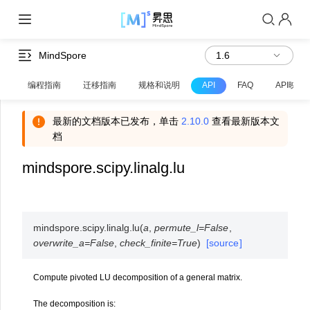
MindSpore
编程指南
迁移指南
规格和说明
API
FAQ
API映射
最新的文档版本已发布，单击
2.10.0
查看最新版本文
档
mindspore.scipy.linalg.lu
mindspore.scipy.linalg.
lu
(
a
,
permute_l
=
False
,
overwrite_a
=
False
,
check_finite
=
True
)
[source]
Compute pivoted LU decomposition of a general matrix.
The decomposition is: