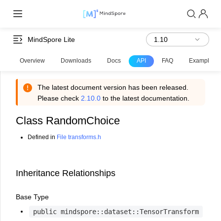
MindSpore Lite
Overview
Downloads
Docs
API
FAQ
Examples
The latest document version has been released.
Please check
2.10.0
to the latest documentation.
Class RandomChoice
Defined in
File transforms.h
Inheritance Relationships
Base Type
public
mindspore::dataset::TensorTransform