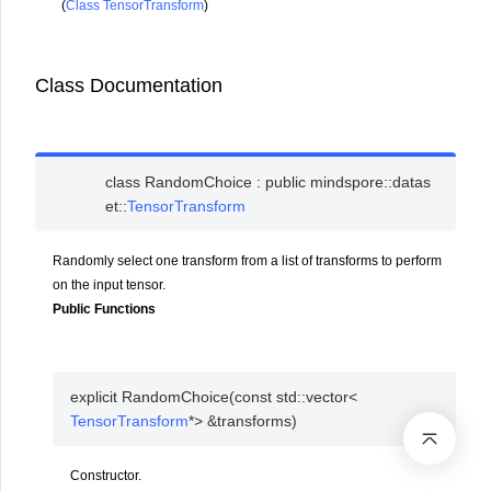
(
Class TensorTransform
)
Class Documentation
class
RandomChoice
:
public
mindspore
::
datas
et
::
TensorTransform
Randomly select one transform from a list of transforms to perform
on the input tensor.
Public Functions
explicit
RandomChoice
(
const
std
::
vector
<
TensorTransform
*
>
&
transforms
)
Constructor.