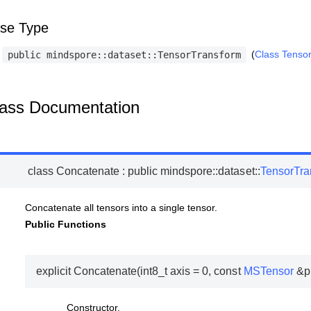
se Type
(
Class Tenso
public
mindspore::dataset::TensorTransform
ass Documentation
class
Concatenate
:
public
mindspore
::
dataset
::
TensorTra
Concatenate all tensors into a single tensor.
Public Functions
explicit
Concatenate
(
int8_t
axis
=
0
,
const
MSTensor
&
p
Constructor.