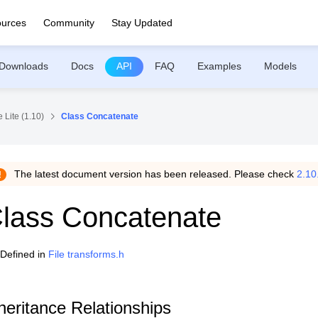
urces
Community
Stay Updated
Downloads
Docs
API
FAQ
Examples
Models
 Lite (1.10)
Class Concatenate
The latest document version has been released. Please check
2.10
lass Concatenate
Defined in
File transforms.h
heritance Relationships