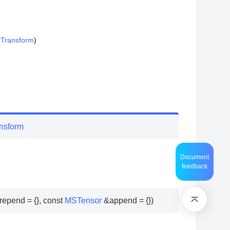
rTransform
)
nsform
Document
feedback
repend
=
{
}
,
const
MSTensor
&
append
=
{
}
)