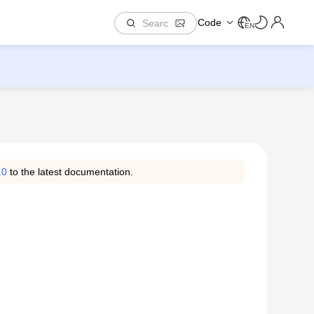
Code
EN
.0
to the latest documentation.