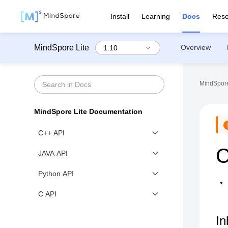
Install
Learning
Docs
Reso
MindSpore Lite
Overview
MindSpore
MindSpore Lite Documentation
C++ API
C
mindspore
JAVA API
mindspore::api
Class List
Python API
mindspore::api::utils
Model
mindspore_lite
C API
mindspore::converter
ModelParallelRunner
context_c
mindspore::dataset
In
MSContext