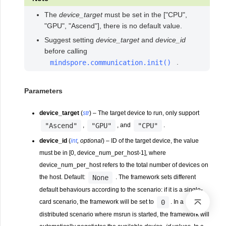
The
device_target
must be set in the ["CPU",
"GPU", "Ascend"], there is no default value.
Suggest setting
device_target
and
device_id
before calling
.
mindspore.communication.init()
Parameters
device_target
(
str
) – The target device to run, only support
"Ascend"
"GPU"
"CPU"
,
, and
.
device_id
(
int
,
optional
) – ID of the target device, the value
must be in [0, device_num_per_host-1], where
device_num_per_host refers to the total number of devices on
None
the host. Default:
. The framework sets different
default behaviours according to the scenario: if it is a single-
0
card scenario, the framework will be set to
. In a
distributed scenario where msrun is started, the framework will