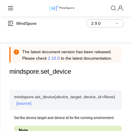
MindSpore
The latest document version has been released.
Please check
2.10.0
to the latest documentation.
mindspore.set_device
mindspore.
set_device
(
device_target
,
device_id
=
None
)
[source]
Set the device target and device id for the running environment.
Note