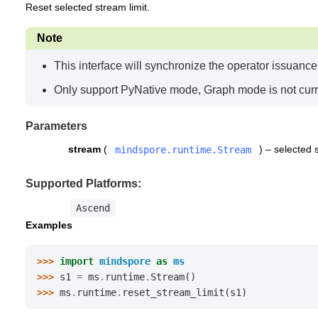
Reset selected stream limit.
Note
This interface will synchronize the operator issuanc
Only support PyNative mode, Graph mode is not curr
Parameters
stream
(
) – selected 
mindspore.runtime.Stream
Supported Platforms:
Ascend
Examples
>>> 
import
mindspore
as
ms
>>> 
s1
=
ms
.
runtime
.
Stream
()
>>> 
ms
.
runtime
.
reset_stream_limit
(
s1
)