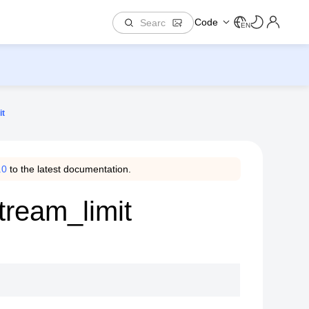
Code
EN
it
.0
to the latest documentation.
tream_limit