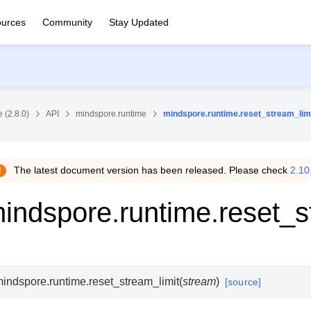
urces
Community
Stay Updated
 (2.8.0)
API
mindspore.runtime
mindspore.runtime.reset_stream_lim
The latest document version has been released. Please check
2.10
indspore.runtime.reset_s
indspore.runtime.
reset_stream_limit
(
stream
)
[source]