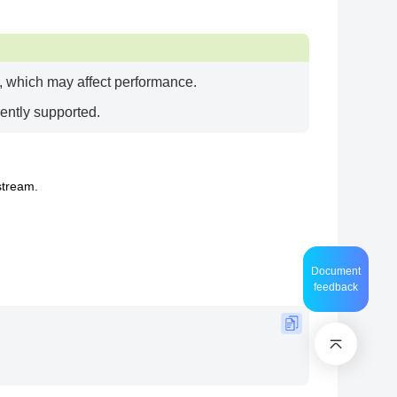
e, which may affect performance.
ently supported.
stream.
Document
feedback