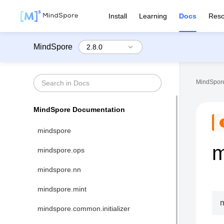
Install
Learning
Docs
Reso
MindSpore
MindSpore
MindSpore Documentation
mindspore
m
mindspore.ops
mindspore.nn
mindspore.mint
m
mindspore.common.initializer