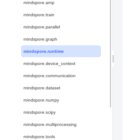
mindspore.amp
mindspore.train
mindspore.parallel
mindspore.graph
mindspore.runtime
mindspore.device_context
mindspore.communication
mindspore.dataset
mindspore.numpy
mindspore.scipy
mindspore.multiprocessing
mindspore.tools