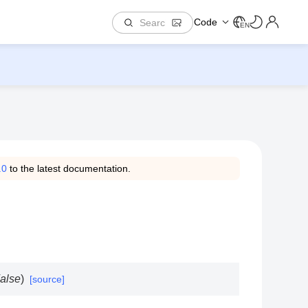
Code
EN
.0
to the latest documentation.
alse
)
[source]