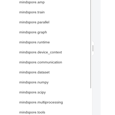
mindspore.amp
mindspore.train
mindspore.parallel
mindspore.graph
mindspore.runtime
mindspore.device_context
mindspore.communication
mindspore.dataset
mindspore.numpy
mindspore.scipy
mindspore.multiprocessing
mindspore.tools