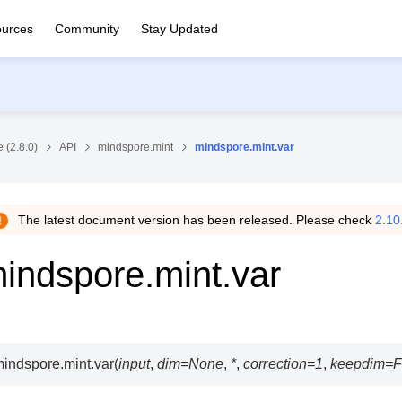
urces
Community
Stay Updated
 (2.8.0)
API
mindspore.mint
mindspore.mint.var
The latest document version has been released. Please check
2.10
indspore.mint.var
indspore.mint.
var
(
input
,
dim
=
None
,
*
,
correction
=
1
,
keepdim
=
F