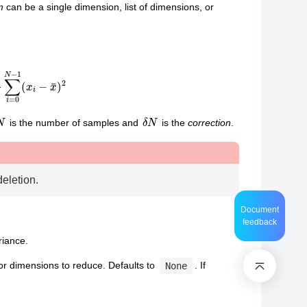
m
can be a single dimension, list of dimensions, or
0
N
−
1
(
x
i
−
x
¯
)
2
N
δ
N
is the number of samples and
is the
correction
.
deletion.
Document
feedback
riance.
or dimensions to reduce. Defaults to
. If
None