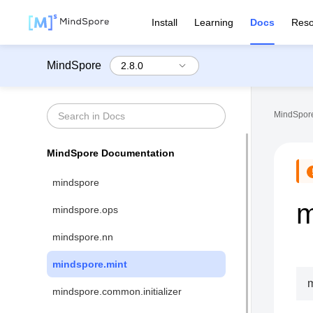
Install
Learning
Docs
Reso
MindSpore
MindSpore
MindSpore Documentation
mindspore
m
mindspore.ops
mindspore.nn
mindspore.mint
m
mindspore.common.initializer