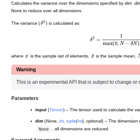
Calculates the variance over the dimensions specified by
dim
.
di
None to reduce over all dimensions.
δ
2
The variance (
) is calculated as:
δ
2
=
1
max
(
0
,
N
−
δ
N
)
∑
i
=
x
x
¯
where
is the sample set of elements,
is the sample mean,
Warning
This is an experimental API that is subject to change or 
Parameters
input
(
Tensor
) – The tensor used to calculate the va
dim
(
None
,
int
,
tuple
(
int
)
,
optional
) – The dimension 
, all dimensions are reduced.
None