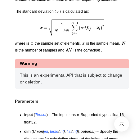
σ
The standard deviation (
) is calculated as:
σ
=
1
N
−
δ
N
∑
j
=
0
N
−
1
(
s
e
l
f
i
j
−
x
i
―
)
2
x
¯
x
N
where is
the sample set of elements,
is the sample mean,
δ
N
is the number of samples and
is the
correction
.
Warning
This is an experimental API that is subject to change
or deletion.
Parameters
input
(
Tensor
) – The input tensor. Supported dtypes: float16,
float32.
dim
(
Union
[
int
,
tuple
(
int
)
,
list
(
int
)
]
,
optional
) – Specify the