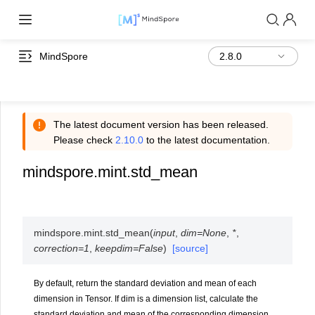
MindSpore
The latest document version has been released.
Please check
2.10.0
to the latest documentation.
mindspore.mint.std_mean
mindspore.mint.
std_mean
(
input
,
dim
=
None
,
*
,
correction
=
1
,
keepdim
=
False
)
[source]
By default, return the standard deviation and mean of each
dimension in Tensor. If dim is a dimension list, calculate the
standard deviation and mean of the corresponding dimension.