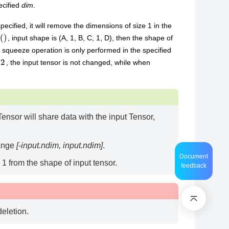
ecified
dim
.
specified, it will remove the dimensions of size 1 in the
, input shape is (A, 1, B, C, 1, D), then the shape of
he squeeze operation is only performed in the specified
, the input tensor is not changed, while when
ensor will share data with the input Tensor,
range
[-input.ndim, input.ndim]
.
Document
1 from the shape of input tensor.
feedback
deletion.