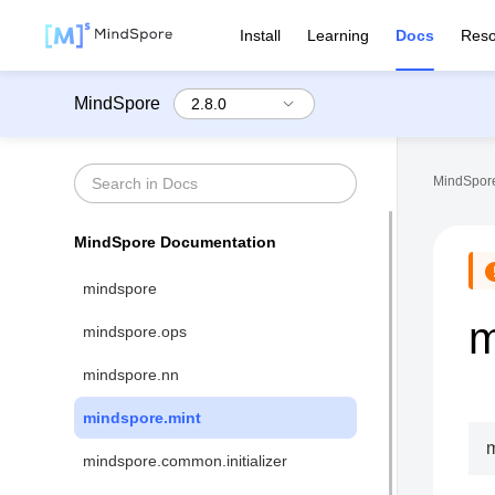
Install
Learning
Docs
Reso
MindSpore
MindSpore
MindSpore Documentation
mindspore
m
mindspore.ops
mindspore.nn
mindspore.mint
m
mindspore.common.initializer