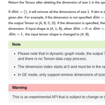
Return the Tensor after deleting the dimension of size 1 in the sp
d
i
m
=
(
)
If
, it will remove all the dimensions of size 1. If
dim
is 
d
i
m
=
(
)
given
dim
. For example, if the dimension is not specified
the output Tensor is (A, B, C, D). If the dimension is specified, t
d
i
m
=
0
d
i
m
=
2
dimension. If input shape is (A, 1, B), when
or
d
i
m
=
1
, the input tensor shape is changed to (A, B).
Note
Please note that in dynamic graph mode, the output T
and there is no Tensor data copy process.
The dimension index starts at 0 and must be in the 
In GE mode, only support remove dimensions of size 
Warning
This is an experimental API that is subject to change or 