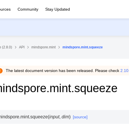
urces
Community
Stay Updated
 (2.8.0)
API
mindspore.mint
mindspore.mint.squeeze
The latest document version has been released. Please check
2.10
indspore.mint.squeeze
indspore.mint.
squeeze
(
input
,
dim
)
[source]