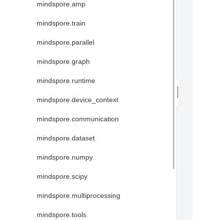
mindspore.amp
mindspore.train
mindspore.parallel
mindspore.graph
mindspore.runtime
mindspore.device_context
mindspore.communication
mindspore.dataset
mindspore.numpy
mindspore.scipy
mindspore.multiprocessing
mindspore.tools