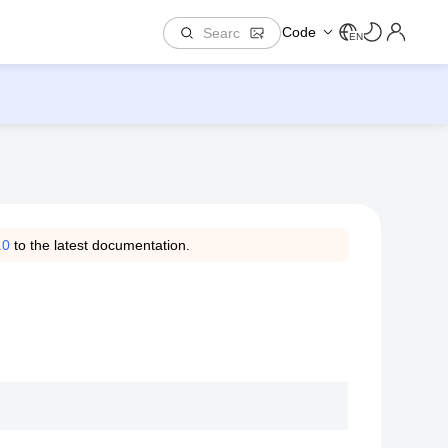
Code
EN
.0
to the latest documentation.