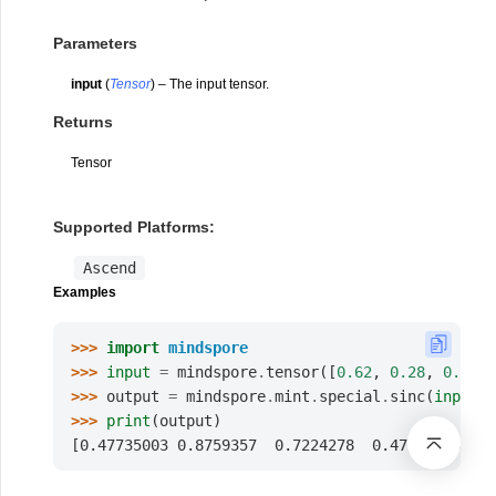
Parameters
input
(
Tensor
) – The input tensor.
Returns
Tensor
Supported Platforms:
Ascend
Examples
>>> 
import
mindspore
>>> 
input
=
mindspore
.
tensor
([
0.62
,
0.28
,
0.43
,
>>> 
output
=
mindspore
.
mint
.
special
.
sinc
(
input
)
>>> 
print
(
output
)
[0.47735003 0.8759357  0.7224278  0.47735003]