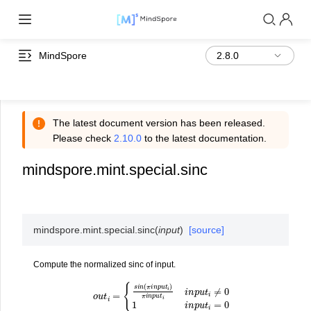
MindSpore
The latest document version has been released.
Please check
2.10.0
to the latest documentation.
mindspore.mint.special.sinc
mindspore.mint.special.
sinc
(
input
)
[source]
Compute the normalized sinc of input.
o
u
t
i
=
{
s
i
n
(
π
i
n
p
u
t
i
)
π
i
n
p
u
t
i
i
n
p
u
t
i
≠
0
1
i
n
p
u
t
i
=
0