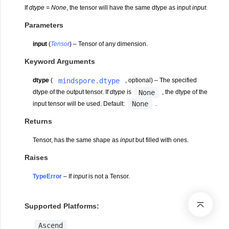
If
dtype = None
, the tensor will have the same dtype as input
input
.
Parameters
input
(
Tensor
) – Tensor of any dimension.
Keyword Arguments
mindspore.dtype
dtype
(
, optional) – The specified
None
dtype of the output tensor. If
dtype
is
, the dtype of the
None
input tensor will be used. Default:
.
Returns
Tensor, has the same shape as
input
but filled with ones.
Raises
TypeError
– If
input
is not a Tensor.
Supported Platforms:
Ascend