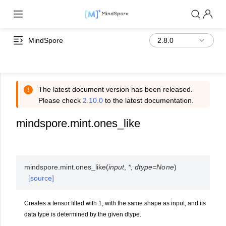
MindSpore
The latest document version has been released.
Please check
2.10.0
to the latest documentation.
mindspore.mint.ones_like
mindspore.mint.
ones_like
(
input
,
*
,
dtype
=
None
)
[source]
Creates a tensor filled with 1, with the same shape as input, and its
data type is determined by the given dtype.