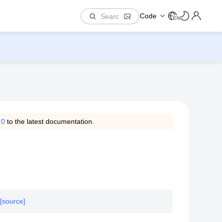
Code
EN
.0
to the latest documentation.
[source]