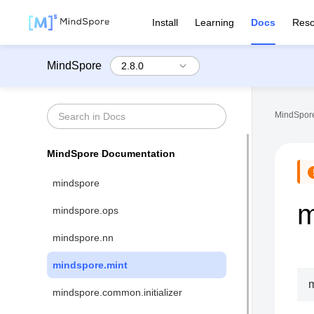
Install
Learning
Docs
Reso
MindSpore
MindSpore
MindSpore Documentation
mindspore
m
mindspore.ops
mindspore.nn
mindspore.mint
m
mindspore.common.initializer