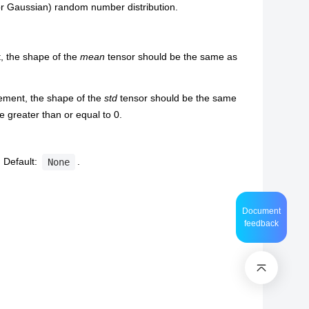
r Gaussian) random number distribution.
, the shape of the
mean
tensor should be the same as
lement, the shape of the
std
tensor should be the same
 greater than or equal to 0.
 Default:
.
None
Document
feedback