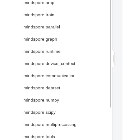
mindspore.amp
mindspore.train
mindspore.parallel
mindspore.graph
mindspore.runtime
mindspore.device_context
mindspore.communication
mindspore.dataset
mindspore.numpy
mindspore.scipy
mindspore.multiprocessing
mindspore.tools