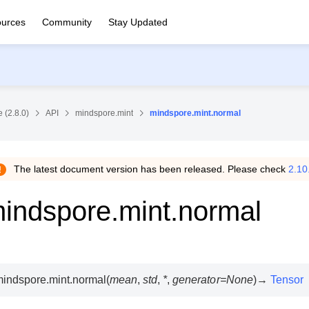
urces
Community
Stay Updated
 (2.8.0)
API
mindspore.mint
mindspore.mint.normal
The latest document version has been released. Please check
2.10
indspore.mint.normal
indspore.mint.
normal
(
mean
,
std
,
*
,
generator
=
None
)
→
Tensor