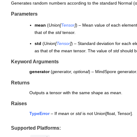
Generates random numbers according to the standard Normal (o
Parameters
mean
(
Union
[
Tensor
]
) – Mean value of each element
that of the
std
tensor.
std
(
Union
[
Tensor
]
) – Standard deviation for each e
as that of the
mean
tensor. The value of
std
should be
Keyword Arguments
generator
(
generator
,
optional
) – MindSpore generator.
Returns
Outputs a tensor with the same shape as
mean
.
Raises
TypeError
– If
mean
or
std
is not Union[float, Tensor].
Supported Platforms: