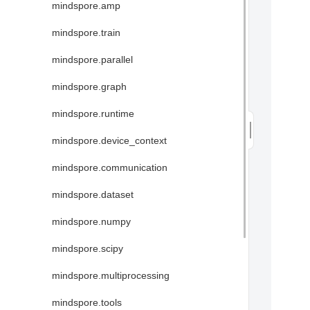
mindspore.amp
mindspore.train
mindspore.parallel
mindspore.graph
mindspore.runtime
mindspore.device_context
mindspore.communication
mindspore.dataset
mindspore.numpy
mindspore.scipy
mindspore.multiprocessing
mindspore.tools