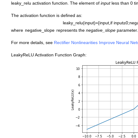
leaky_relu activation function. The element of
input
less than 0 t
The activation function is defined as:
leaky_relu
(
i
n
p
u
t
)
=
{
i
n
p
u
t
,
if
i
n
p
u
t
≥
0
;
nega
where
n
e
g
a
t
i
v
e
_
s
l
o
p
e
represents the
negative_slope
parameter.
For more details, see
Rectifier Nonlinearities Improve Neural Ne
LeakyReLU Activation Function Graph: