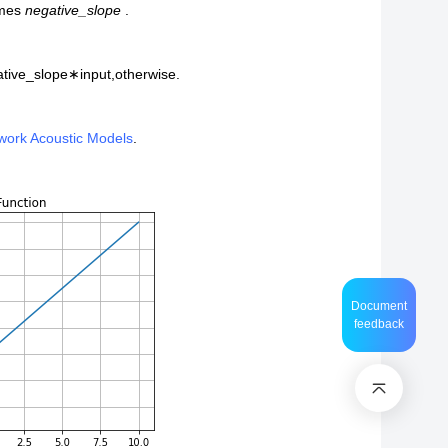
imes
negative_slope
.
tive_slope
∗
i
n
p
u
t
,
otherwise.
twork Acoustic Models
.
Document
feedback