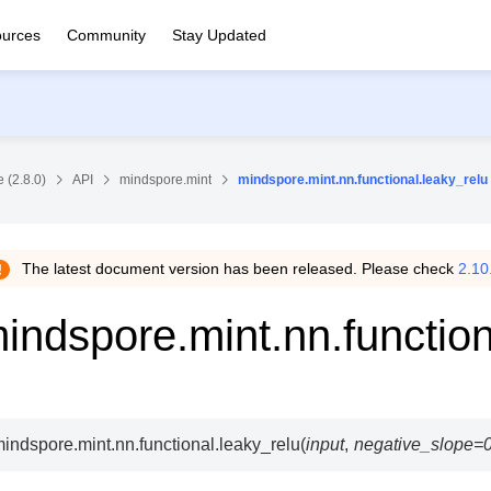
urces
Community
Stay Updated
 (2.8.0)
API
mindspore.mint
mindspore.mint.nn.functional.leaky_relu
The latest document version has been released. Please check
2.10
indspore.mint.nn.function
indspore.mint.nn.functional.
leaky_relu
(
input
,
negative_slope
=