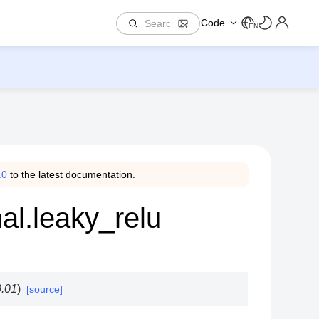
Code
EN
.0
to the latest documentation.
al.leaky_relu
0.01
)
[source]