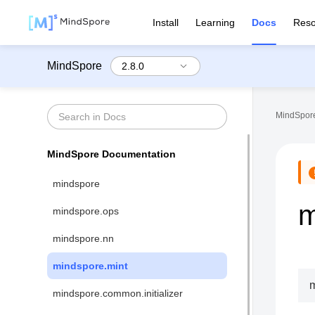
Install
Learning
Docs
Reso
MindSpore
MindSpore
MindSpore Documentation
mindspore
m
mindspore.ops
mindspore.nn
mindspore.mint
m
mindspore.common.initializer