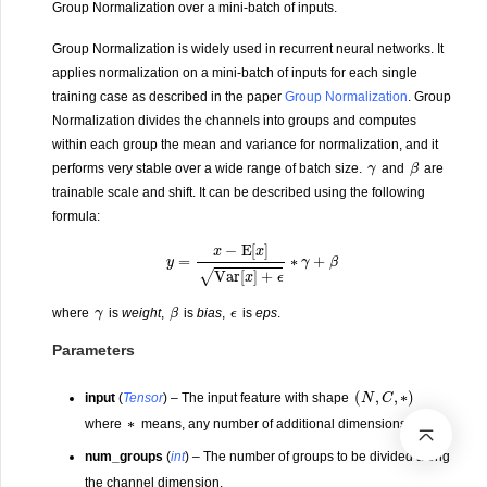
Group Normalization over a mini-batch of inputs.
Group Normalization is widely used in recurrent neural networks. It
applies normalization on a mini-batch of inputs for each single
training case as described in the paper
Group Normalization
. Group
Normalization divides the channels into groups and computes
within each group the mean and variance for normalization, and it
γ
β
performs very stable over a wide range of batch size.
and
are
trainable scale and shift. It can be described using the following
formula:
y
=
x
−
E
[
x
]
Var
[
x
]
+
ϵ
∗
γ
+
β
γ
β
ϵ
where
is
weight
,
is
bias
,
is
eps
.
Parameters
(
N
,
C
,
∗
)
input
(
Tensor
) – The input feature with shape
∗
where
means, any number of additional dimensions.
num_groups
(
int
) – The number of groups to be divided along
the channel dimension.