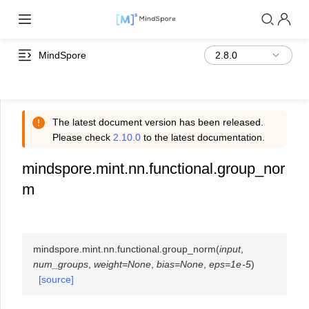
MindSpore
The latest document version has been released.
Please check
2.10.0
to the latest documentation.
mindspore.mint.nn.functional.group_nor
m
mindspore.mint.nn.functional.
group_norm
(
input
,
num_groups
,
weight
=
None
,
bias
=
None
,
eps
=
1e-5
)
[source]