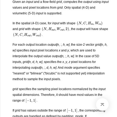
Given an
input
and a flow-field
grid
, computes the
output
using
input
values and pixel locations from
grid
. Only spatial (4-D) and
volumetric (5-D)
input
is supported.
(
N
,
C
,
H
i
n
,
W
i
n
)
In the spatial (4-D) case, for
input
with shape
(
N
,
H
o
u
t
,
W
o
u
t
,
2
)
and
grid
with shape
, the
output
will have shape
(
N
,
C
,
H
o
u
t
,
W
o
u
t
)
.
For each output location
output[n, :, h, w]
, the size-2 vector
grid[n, h,
w]
specifies
input
pixel locations
x
and
y
, which are used to
interpolate the output value
output[n, :, h, w]
. In the case of 5D
inputs,
grid[n, d, h, w]
, specifies the
x
,
y
,
z
pixel locations for
interpolating
output[n, :, d, h, w]
. And
mode
argument specifies
"nearest" or "bilinear" ("bicubic" is not supported yet) interpolation
method to sample the input pixels.
grid
specifies the sampling pixel locations normalized by the
input
spatial dimensions. Therefore, it should have most values in the
[
−
1
,
1
]
range of
.
[
−
1
,
1
]
If
grid
has values outside the range of
, the corresponding
outputs are handled as defined by
padding_mode
. If