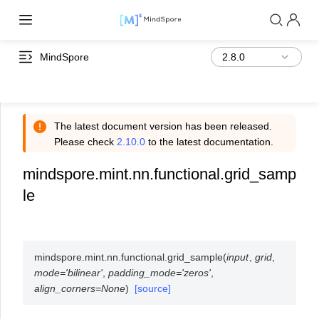
MindSpore
The latest document version has been released.
Please check
2.10.0
to the latest documentation.
mindspore.mint.nn.functional.grid_samp
le
mindspore.mint.nn.functional.
grid_sample
(
input
,
grid
,
mode
=
'bilinear'
,
padding_mode
=
'zeros'
,
align_corners
=
None
)
[source]