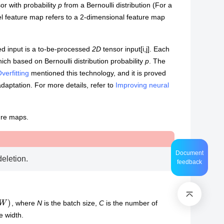
or with probability
p
from a Bernoulli distribution (For a
el feature map refers to a 2-dimensional feature map
d input is a to-be-processed
2D
tensor input[i,j]. Each
ich based on Bernoulli distribution probability
p
. The
erfitting
mentioned this technology, and it is proved
adaptation. For more details, refer to
Improving neural
ure maps.
Document
deletion.
feedback
)
, where
N
is the batch size,
C
is the number of
e width.