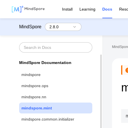
Install
Learning
Docs
Reso
MindSpore
MindSpore
MindSpore Documentation
mindspore
m
mindspore.ops
mindspore.nn
mindspore.mint
m
mindspore.common.initializer