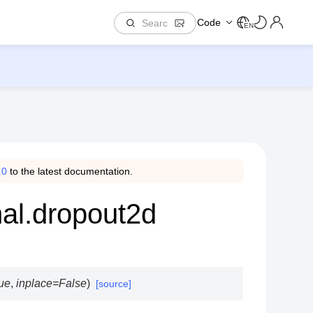
Code
EN
.0
to the latest documentation.
nal.dropout2d
ue
,
inplace
=
False
)
[source]