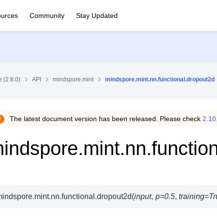
urces
Community
Stay Updated
 (2.8.0)
API
mindspore.mint
mindspore.mint.nn.functional.dropout2d
The latest document version has been released. Please check
2.10
indspore.mint.nn.functio
indspore.mint.nn.functional.
dropout2d
(
input
,
p
=
0.5
,
training
=
Tr