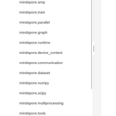
mindspore.amp
mindspore.train
mindspore.parallel
mindspore.graph
mindspore.runtime
mindspore.device_context
mindspore.communication
mindspore.dataset
mindspore.numpy
mindspore.scipy
mindspore.multiprocessing
mindspore.tools