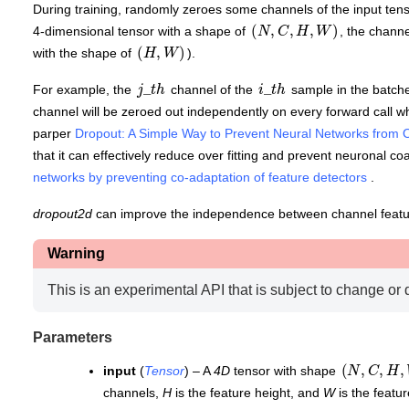
During training, randomly zeroes some channels of the input tens
(
N
,
C
,
H
,
W
)
4-dimensional tensor with a shape of
, the chann
(
H
,
W
)
with the shape of
).
j
_
t
h
i
_
t
h
For example, the
channel of the
sample in the batche
channel will be zeroed out independently on every forward call wh
parper
Dropout: A Simple Way to Prevent Neural Networks from Ov
that it can effectively reduce over fitting and prevent neuronal co
networks by preventing co-adaptation of feature detectors
.
dropout2d
can improve the independence between channel feat
Warning
This is an experimental API that is subject to change or 
Parameters
(
N
,
C
,
H
,
W
input
(
Tensor
) – A
4D
tensor with shape
channels,
H
is the feature height, and
W
is the featur