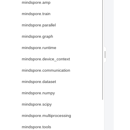
mindspore.amp
mindspore.train
mindspore.parallel
mindspore.graph
mindspore.runtime
mindspore.device_context
mindspore.communication
mindspore.dataset
mindspore.numpy
mindspore.scipy
mindspore.multiprocessing
mindspore.tools