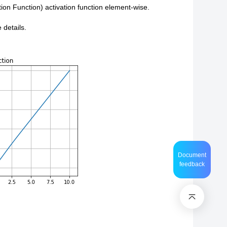
on Function) activation function element-wise.
 details.
Document
feedback