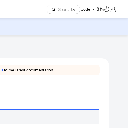
Code
EN
.0
to the latest documentation.