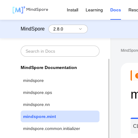
Install
Learning
Docs
Reso
MindSpore
MindSpore
MindSpore Documentation
mindspore
m
mindspore.ops
mindspore.nn
mindspore.mint
C
mindspore.common.initializer