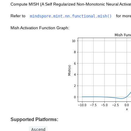
Compute MISH (A Self Regularized Non-Monotonic Neural Activati
Refer to
for more
mindspore.mint.nn.functional.mish()
Mish Activation Function Graph:
Supported Platforms:
Ascend