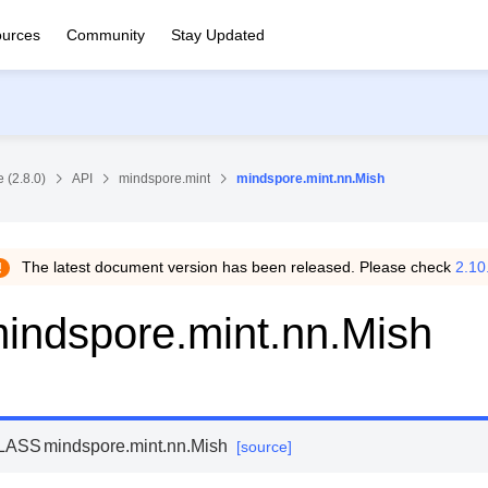
urces
Community
Stay Updated
 (2.8.0)
API
mindspore.mint
mindspore.mint.nn.Mish
The latest document version has been released. Please check
2.10
indspore.mint.nn.Mish
LASS
mindspore.mint.nn.
Mish
[source]