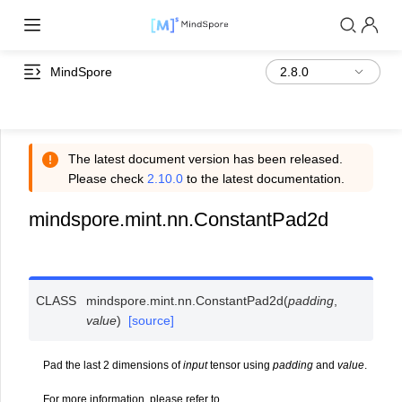
MindSpore
The latest document version has been released.
Please check
2.10.0
to the latest documentation.
mindspore.mint.nn.ConstantPad2d
CLASS
mindspore.mint.nn.
ConstantPad2d
(
padding
,
value
)
[source]
Pad the last 2 dimensions of
input
tensor using
padding
and
value
.
For more information, please refer to