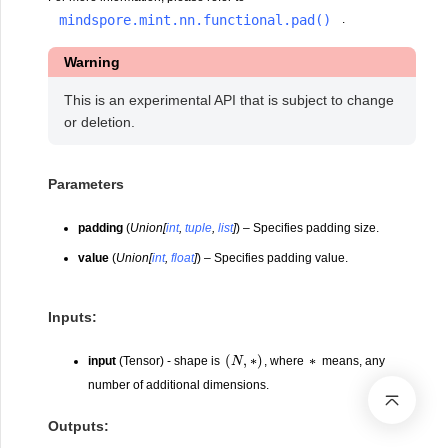
mindspore.mint.nn.functional.pad()
.
Warning
This is an experimental API that is subject to change
or deletion.
Parameters
padding
(
Union
[
int
,
tuple
,
list
]
) – Specifies padding size.
value
(
Union
[
int
,
float
]
) – Specifies padding value.
Inputs:
(
N
,
∗
)
∗
input
(Tensor) - shape is
, where
means, any
number of additional dimensions.
Outputs: