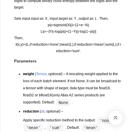
logits to compute binary cross entropy between the logits and the
target.
Sets input
input
as
X
, input
target
as
Y
, output as
L
. Then,
p
i
j
=
s
i
g
m
o
i
d
(
X
i
j
)
=
1
1
+
e
−
X
i
j
L
i
j
=
−
[
Y
i
j
⋅
log
(
p
i
j
)
+
(
1
−
Y
i
j
)
⋅
log
(
1
−
p
i
j
)
]
Then,
ℓ
(
x
,
y
)
=
{
L
,
if reduction
=
'none';
mean
(
L
)
,
if reduction
=
'mean';
sum
(
L
)
,
if r
eduction
=
'sum'.
Parameters
weight
(
Tensor
,
optional
) – A rescaling weight applied to the
loss of each batch element. If not None, it can be broadcast to
a tensor with shape of
target
, data type must be float16,
float32 or bfloat16(only Atlas A2 series products are
None
supported). Default:
.
reduction
(
str
,
optional
) –
'none'
Apply specific reduction method to the output:
,
'mean'
'sum'
'mean'
,
. Default:
.