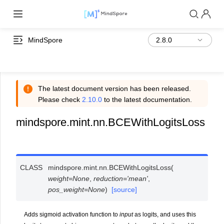
MindSpore
The latest document version has been released.
Please check
2.10.0
to the latest documentation.
mindspore.mint.nn.BCEWithLogitsLoss
CLASS
mindspore.mint.nn.
BCEWithLogitsLoss
(
weight
=
None
,
reduction
=
'mean'
,
pos_weight
=
None
)
[source]
Adds sigmoid activation function to
input
as logits, and uses this