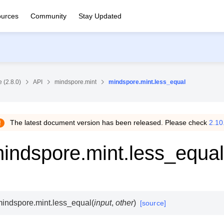
urces
Community
Stay Updated
 (2.8.0)
API
mindspore.mint
mindspore.mint.less_equal
The latest document version has been released. Please check
2.10
indspore.mint.less_equal
indspore.mint.
less_equal
(
input
,
other
)
[source]