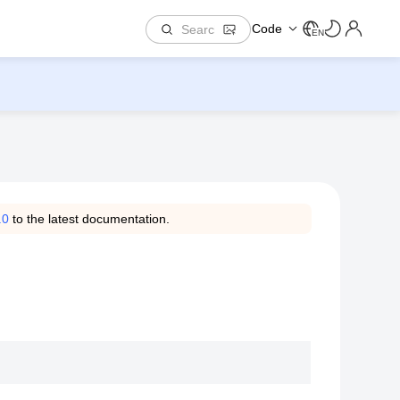
Code
EN
.0
to the latest documentation.