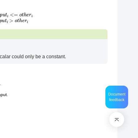
alse, if
i
n
p
u
t
i
>
o
t
h
e
r
i
calar could only be a constant.
.
Document
nput.
feedback