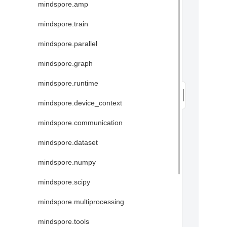
mindspore.amp
mindspore.train
mindspore.parallel
mindspore.graph
mindspore.runtime
mindspore.device_context
mindspore.communication
mindspore.dataset
mindspore.numpy
mindspore.scipy
mindspore.multiprocessing
mindspore.tools