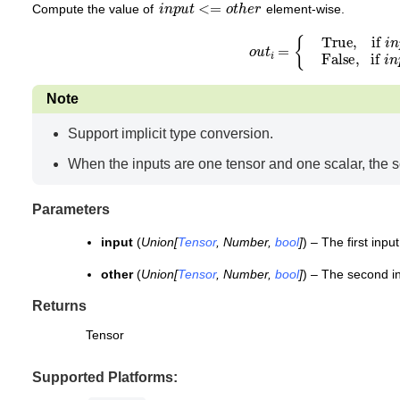
i
n
p
u
t
<=
o
t
h
e
r
Compute the value of
element-wise.
o
u
t
i
=
{
True, if
i
n
p
u
t
i
<=
o
t
h
e
r
i
F
Note
Support implicit type conversion.
When the inputs are one tensor and one scalar, the s
Parameters
input
(
Union
[
Tensor
,
Number
,
bool
]
) – The first input
other
(
Union
[
Tensor
,
Number
,
bool
]
) – The second i
Returns
Tensor
Supported Platforms: