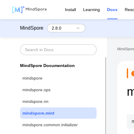
Install
Learning
Docs
Reso
MindSpore
MindSpore
MindSpore Documentation
mindspore
m
mindspore.ops
mindspore.nn
mindspore.mint
m
mindspore.common.initializer