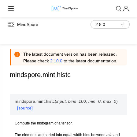
MindSpore
The latest document version has been released.
Please check
2.10.0
to the latest documentation.
mindspore.mint.histc
mindspore.mint.
histc
(
input
,
bins
=
100
,
min
=
0
,
max
=
0
)
[source]
Compute the histogram of a tensor.
The elements are sorted into equal width bins between
min
and