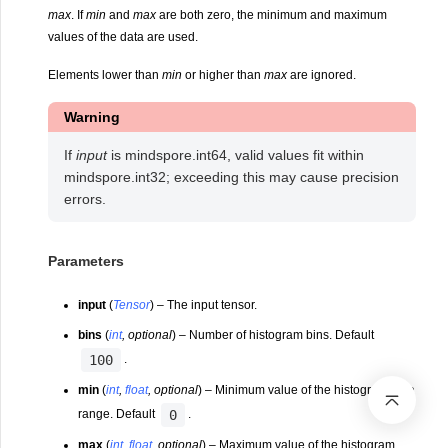
max
. If
min
and
max
are both zero, the minimum and maximum
values of the data are used.
Elements lower than
min
or higher than
max
are ignored.
Warning
If
input
is mindspore.int64, valid values fit within
mindspore.int32; exceeding this may cause precision
errors.
Parameters
input
(
Tensor
) – The input tensor.
bins
(
int
,
optional
) – Number of histogram bins. Default
100
.
min
(
int
,
float
,
optional
) – Minimum value of the histogram data
0
range. Default
.
max
(
int
,
float
,
optional
) – Maximum value of the histogram