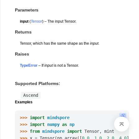
Parameters
input
(
Tensor
) – The input Tensor.
Returns
Tensor, which has the same shape as the
input
.
Raises
TypeError
– If
input
is not a Tensor.
Supported Platforms:
Ascend
Examples
>>> 
import
mindspore
>>> 
import
numpy
as
np
>>> 
from
mindspore
import
Tensor
,
mint
>>> 
x
=
Tensor
(
np
.
array
([
0.0
,
1.0
,
2.0
,
4.0
]),
m