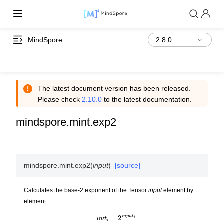
MindSpore
The latest document version has been released.
Please check
2.10.0
to the latest documentation.
mindspore.mint.exp2
mindspore.mint.
exp2
(
input
)
[source]
Calculates the base-2 exponent of the Tensor
input
element by
element.
o
u
t
i
=
2
i
n
p
u
t
i