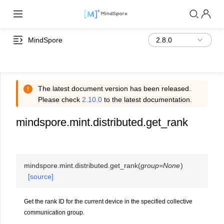
MindSpore
The latest document version has been released.
Please check
2.10.0
to the latest documentation.
mindspore.mint.distributed.get_rank
mindspore.mint.distributed.
get_rank
(
group
=
None
)
[source]
Get the rank ID for the current device in the specified collective
communication group.