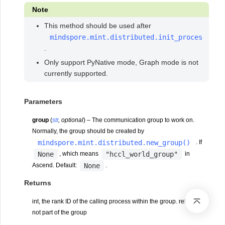
Note
This method should be used after
mindspore.mint.distributed.init_process_gro
.
Only support PyNative mode, Graph mode is not
currently supported.
Parameters
group
(
str
,
optional
) – The communication group to work on.
Normally, the group should be created by
mindspore.mint.distributed.new_group()
. If
None
"hccl_world_group"
, which means
in
None
Ascend. Default:
.
Returns
int, the rank ID of the calling process within the group. return -1, if
not part of the group