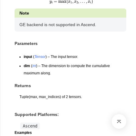
Note
GE backend is not supported in Ascend.
Parameters
input
(
Tensor
) – The input tensor.
dim
(
int
) – The dimension to compute the cumulative
maximum along.
Returns
Tuple(max, max_indices) of 2 tensors.
Supported Platforms:
Ascend
Examples