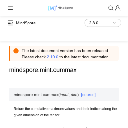
MindSpore
The latest document version has been released.
Please check
2.10.0
to the latest documentation.
mindspore.mint.cummax
mindspore.mint.
cummax
(
input
,
dim
)
[source]
Return the cumulative maximum values and their indices along the
given dimension of the tensor.
y
i
=
max
(
x
1
,
x
2
,
.
.
.
,
x
i
)