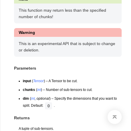
This function may return less than the specified
number of chunks!
Warning
This is an experimental API that is subject to change
or deletion.
Parameters
input
(
Tensor
) – A Tensor to be cut.
chunks
(
int
) – Number of sub-tensors to cut.
dim
(
int
,
optional
) – Specify the dimensions that you want to
0
split. Default:
.
Returns
A tuple of sub-tensors.