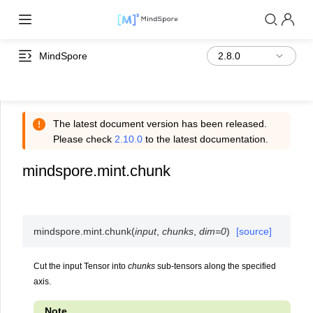
MindSpore
The latest document version has been released.
Please check
2.10.0
to the latest documentation.
mindspore.mint.chunk
mindspore.mint.
chunk
(
input
,
chunks
,
dim
=
0
)
[source]
Cut the input Tensor into
chunks
sub-tensors along the specified
axis.
Note