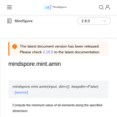
MindSpore
The latest document version has been released.
Please check
2.10.0
to the latest documentation.
mindspore.mint.amin
mindspore.mint.
amin
(
input
,
dim
=
()
,
keepdim
=
False
)
[source]
Compute the minimum value of all elements along the specified
dimension.