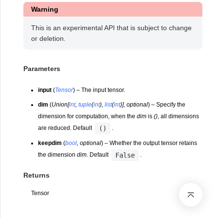
Warning
This is an experimental API that is subject to change
or deletion.
Parameters
input
(
Tensor
) – The input tensor.
dim
(
Union
[
int
,
tuple
(
int
)
,
list
(
int
)
]
,
optional
) – Specify the
dimension for computation, when the
dim
is
()
, all dimensions
()
are reduced. Default
.
keepdim
(
bool
,
optional
) – Whether the output tensor retains
False
the dimension
dim
. Default
.
Returns
Tensor