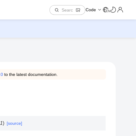
Code
EN
.0
to the latest documentation.
1
)
[source]