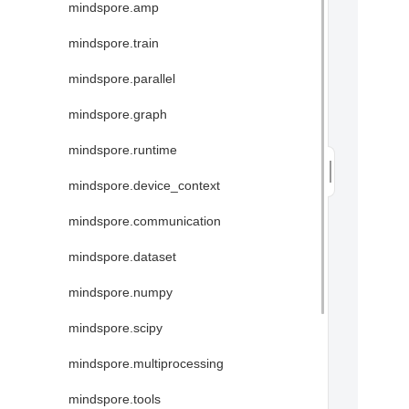
mindspore.amp
mindspore.train
mindspore.parallel
mindspore.graph
mindspore.runtime
mindspore.device_context
mindspore.communication
mindspore.dataset
mindspore.numpy
mindspore.scipy
mindspore.multiprocessing
mindspore.tools