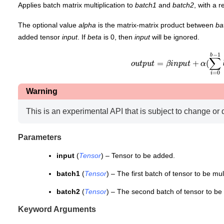
Applies batch matrix multiplication to
batch1
and
batch2
, with a 
The optional value
alpha
is the matrix-matrix product between
ba
added tensor
input
. If
beta
is 0, then
input
will be ignored.
o
u
t
p
u
t
=
β
i
n
p
u
t
+
α
(
∑
i
=
0
b
−
1
Warning
This is an experimental API that is subject to change or 
Parameters
input
(
Tensor
) – Tensor to be added.
batch1
(
Tensor
) – The first batch of tensor to be mult
batch2
(
Tensor
) – The second batch of tensor to be 
Keyword Arguments