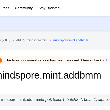
urces
Community
Stay Updated
 (2.8.0)
API
mindspore.mint
mindspore.mint.addbmm
The latest document version has been released. Please check
2.10
indspore.mint.addbmm
indspore.mint.
addbmm
(
input
,
batch1
,
batch2
,
*
,
beta
=
1
,
alpha
=