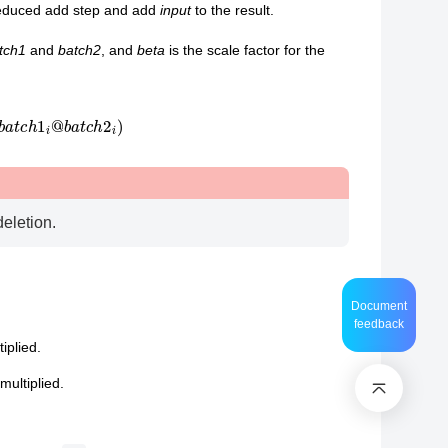
reduced add step and add
input
to the result.
tch1
and
batch2
, and
beta
is the scale factor for the
b
a
t
c
h
1
i
@
b
a
t
c
h
2
i
)
deletion.
Document
feedback
iplied.
multiplied.