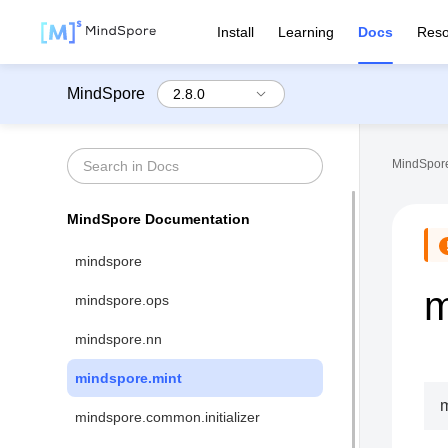
Install
Learning
Docs
Reso
MindSpore
MindSpore
MindSpore Documentation
mindspore
m
mindspore.ops
mindspore.nn
mindspore.mint
m
mindspore.common.initializer