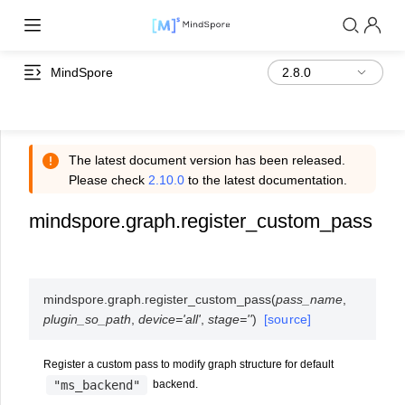
MindSpore
The latest document version has been released.
Please check
2.10.0
to the latest documentation.
mindspore.graph.register_custom_pass
mindspore.graph.
register_custom_pass
(
pass_name
,
plugin_so_path
,
device
=
'all'
,
stage
=
''
)
[source]
Register a custom pass to modify graph structure for default
"ms_backend"
backend.