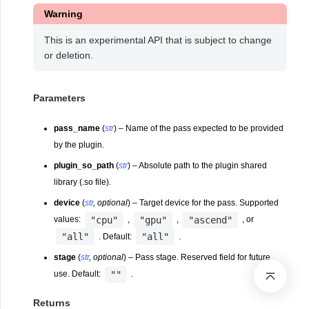
Warning
This is an experimental API that is subject to change
or deletion.
Parameters
pass_name
(
str
) – Name of the pass expected to be provided
by the plugin.
plugin_so_path
(
str
) – Absolute path to the plugin shared
library (.so file).
device
(
str
,
optional
) – Target device for the pass. Supported
"cpu"
"gpu"
"ascend"
values:
,
,
, or
"all"
"all"
. Default:
.
stage
(
str
,
optional
) – Pass stage. Reserved field for future
""
use. Default:
.
Returns