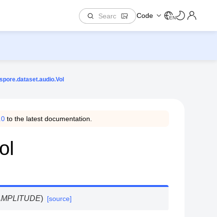
Code
EN
spore.dataset.audio.Vol
.0
to the latest documentation.
ol
.AMPLITUDE
)
[source]