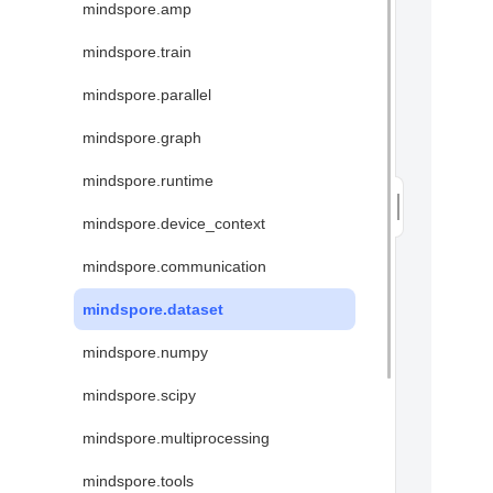
mindspore.amp
mindspore.train
mindspore.parallel
mindspore.graph
mindspore.runtime
mindspore.device_context
mindspore.communication
mindspore.dataset
mindspore.numpy
mindspore.scipy
mindspore.multiprocessing
mindspore.tools