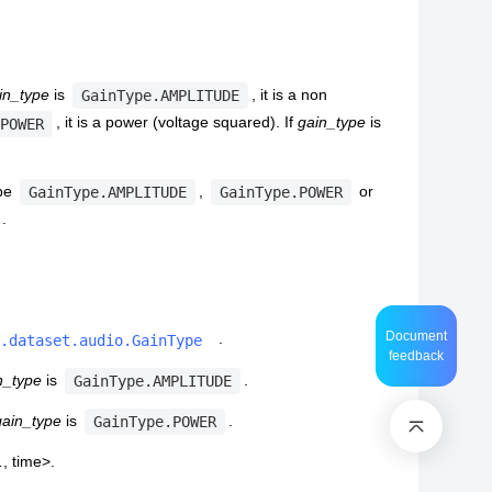
in_type
is
, it is a non
GainType.AMPLITUDE
, it is a power (voltage squared). If
gain_type
is
POWER
 be
,
or
GainType.AMPLITUDE
GainType.POWER
.
Document
.
.dataset.audio.GainType
feedback
n_type
is
.
GainType.AMPLITUDE
gain_type
is
.
GainType.POWER
…, time>.