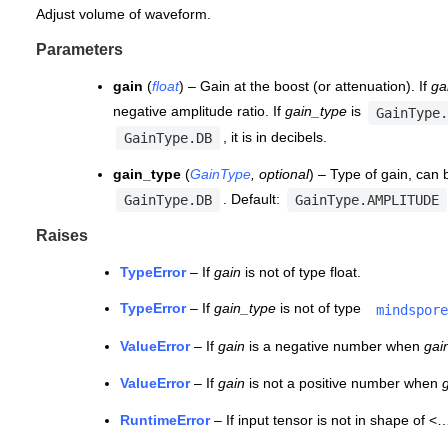
Adjust volume of waveform.
Parameters
gain
(
float
) – Gain at the boost (or attenuation). If
ga
negative amplitude ratio. If
gain_type
is
GainType.
, it is in decibels.
GainType.DB
gain_type
(
GainType
,
optional
) – Type of gain, can
. Default:
GainType.DB
GainType.AMPLITUDE
Raises
TypeError
– If
gain
is not of type float.
TypeError
– If
gain_type
is not of type
mindspore
ValueError
– If
gain
is a negative number when
gai
ValueError
– If
gain
is not a positive number when
RuntimeError
– If input tensor is not in shape of <