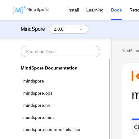
Install
Learning
Docs
Reso
MindSpore
MindSpore
MindSpore Documentation
mindspore
m
mindspore.ops
mindspore.nn
mindspore.mint
C
mindspore.common.initializer