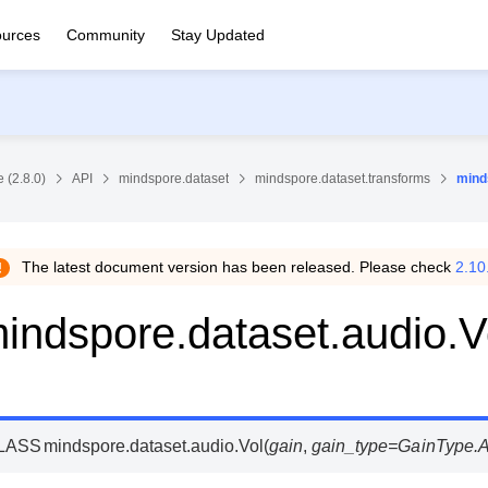
urces
Community
Stay Updated
 (2.8.0)
API
mindspore.dataset
mindspore.dataset.transforms
mind
The latest document version has been released. Please check
2.10
indspore.dataset.audio.V
LASS
mindspore.dataset.audio.
Vol
(
gain
,
gain_type
=
GainType