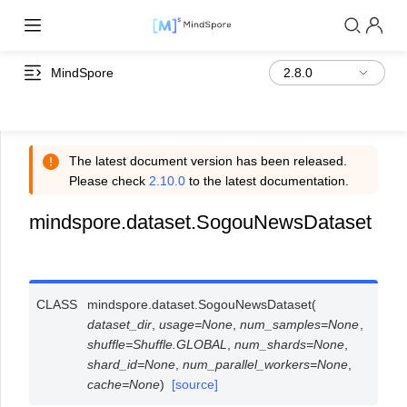
MindSpore
The latest document version has been released.
Please check
2.10.0
to the latest documentation.
mindspore.dataset.SogouNewsDataset
CLASS
mindspore.dataset.
SogouNewsDataset
(
dataset_dir
,
usage
=
None
,
num_samples
=
None
,
shuffle
=
Shuffle.GLOBAL
,
num_shards
=
None
,
shard_id
=
None
,
num_parallel_workers
=
None
,
cache
=
None
)
[source]