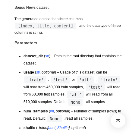
Sogou News dataset.
The generated dataset has three columns:
[index,
title,
content]
, and the data type of three
columns is string.
Parameters
dataset_dir
(
str
) – Path to the root directory that contains the
dataset.
usage
(
str
,
optional
) – Usage of this dataset, can be
'train'
'test'
'all'
'train'
,
or
.
'test'
will read from 450,000 train samples,
will read
'all'
from 60,000 test samples,
will read from all
None
510,000 samples. Default:
, all samples.
num_samples
(
int
,
optional
) – Number of samples (rows) to
None
read. Default:
, read all samples.
shuffle
(
Union
[
bool
,
Shuffle
]
,
optional
) –