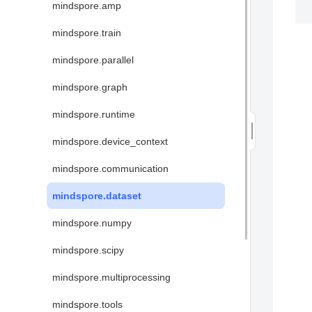
mindspore.amp
mindspore.train
mindspore.parallel
mindspore.graph
mindspore.runtime
mindspore.device_context
mindspore.communication
mindspore.dataset
mindspore.numpy
mindspore.scipy
mindspore.multiprocessing
mindspore.tools