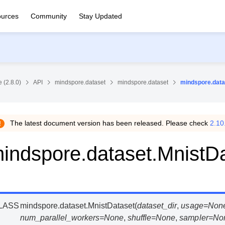
urces
Community
Stay Updated
 (2.8.0)
API
mindspore.dataset
mindspore.dataset
mindspore.data
The latest document version has been released. Please check
2.10
indspore.dataset.MnistD
LASS
mindspore.dataset.
MnistDataset
(
dataset_dir
,
usage
=
Non
num_parallel_workers
=
None
,
shuffle
=
None
,
sampler
=
No