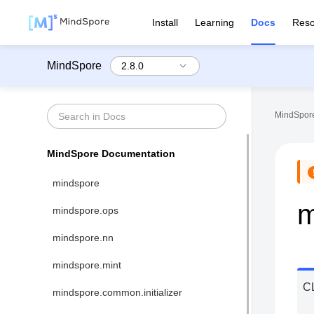
Install
Learning
Docs
Reso
MindSpore
MindSpore
MindSpore Documentation
mindspore
m
mindspore.ops
mindspore.nn
mindspore.mint
C
mindspore.common.initializer