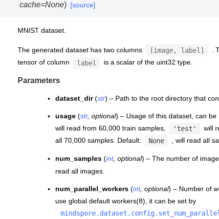
cache
=
None
)
[source]
MNIST dataset.
The generated dataset has two columns
. 
[image,
label]
tensor of column
is a scalar of the uint32 type.
label
Parameters
dataset_dir
(
str
) – Path to the root directory that co
usage
(
str
,
optional
) – Usage of this dataset, can be
will read from 60,000 train samples,
will 
'test'
all 70,000 samples. Default:
, will read all 
None
num_samples
(
int
,
optional
) – The number of images
read all images.
num_parallel_workers
(
int
,
optional
) – Number of wo
use global default workers(8), it can be set by
mindspore.dataset.config.set_num_paralle