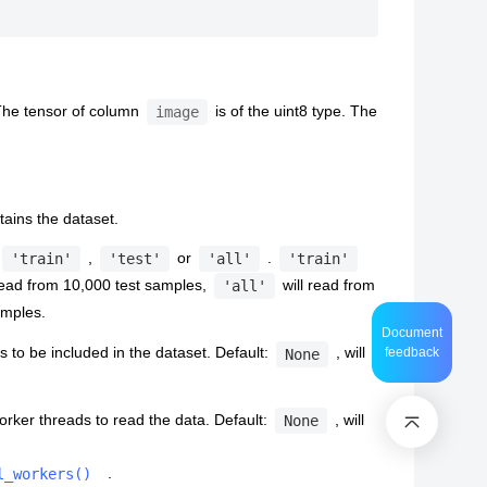
The tensor of column
is of the uint8 type. The
image
ntains the dataset.
,
or
.
'train'
'test'
'all'
'train'
read from 10,000 test samples,
will read from
'all'
samples.
Document
 to be included in the dataset. Default:
, will
feedback
None
rker threads to read the data. Default:
, will
None
.
l_workers()