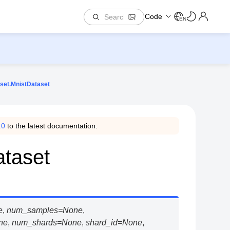
Code
EN
set.MnistDataset
.0
to the latest documentation.
ataset
e
,
num_samples
=
None
,
ne
,
num_shards
=
None
,
shard_id
=
None
,