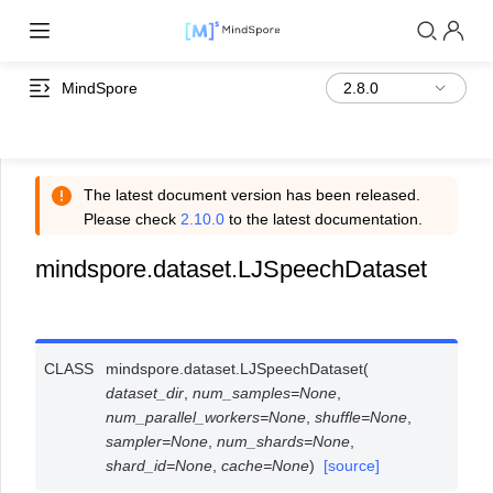
MindSpore
The latest document version has been released.
Please check
2.10.0
to the latest documentation.
mindspore.dataset.LJSpeechDataset
CLASS
mindspore.dataset.
LJSpeechDataset
(
dataset_dir
,
num_samples
=
None
,
num_parallel_workers
=
None
,
shuffle
=
None
,
sampler
=
None
,
num_shards
=
None
,
shard_id
=
None
,
cache
=
None
)
[source]