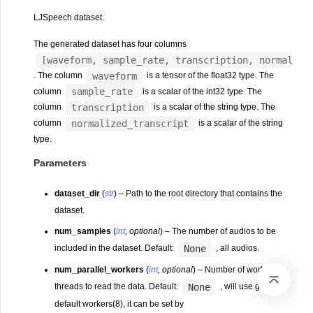
LJSpeech dataset.
The generated dataset has four columns
[waveform,
sample_rate,
transcription,
normalize
waveform
. The column
is a tensor of the float32 type. The
sample_rate
column
is a scalar of the int32 type. The
transcription
column
is a scalar of the string type. The
normalized_transcript
column
is a scalar of the string
type.
Parameters
dataset_dir
(
str
) – Path to the root directory that contains the
dataset.
num_samples
(
int
,
optional
) – The number of audios to be
None
included in the dataset. Default:
, all audios.
num_parallel_workers
(
int
,
optional
) – Number of worker
None
threads to read the data. Default:
, will use global
default workers(8), it can be set by