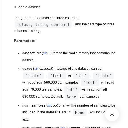
DBpedia dataset.
The generated dataset has three columns
[class,
title,
content]
, and the data type of three
columns is string.
Parameters
dataset_dir
(
str
) – Path to the root directory that contains the
dataset.
usage
(
str
,
optional
) – Usage of this dataset, can be
'train'
'test'
'all'
'train'
,
or
.
'test'
will read from 560,000 train samples,
will read
'all'
from 70,000 test samples,
will read from all
None
630,000 samples. Default:
, all samples.
num_samples
(
int
,
optional
) – The number of samples to be
None
included in the dataset. Default:
, will include all
text.
num_parallel_workers
(
int
,
optional
) – Number of worker