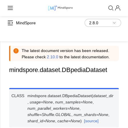
MindSpore
The latest document version has been released.
Please check
2.10.0
to the latest documentation.
mindspore.dataset.DBpediaDataset
CLASS
mindspore.dataset.
DBpediaDataset
(
dataset_dir
,
usage
=
None
,
num_samples
=
None
,
num_parallel_workers
=
None
,
shuffle
=
Shuffle.GLOBAL
,
num_shards
=
None
,
shard_id
=
None
,
cache
=
None
)
[source]