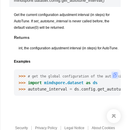
mindspore.dataset.config.
get_autotune_interval
(
)
Get the current configuration adjustment interval (in steps) for
AutoTune. If
set_autotune_interval
is never called before, the
default value(0) will be returned.
Returns
int, the configuration adjustment interval (in steps) for AutoTune.
Examples
>>> 
# get the global configuration of the autotuning i
>>> 
import
mindspore.dataset
as
ds
>>> 
autotune_interval
=
ds
.
config
.
get_autotune_i
Security
Privacy Policy
Legal Notice
About Cookies