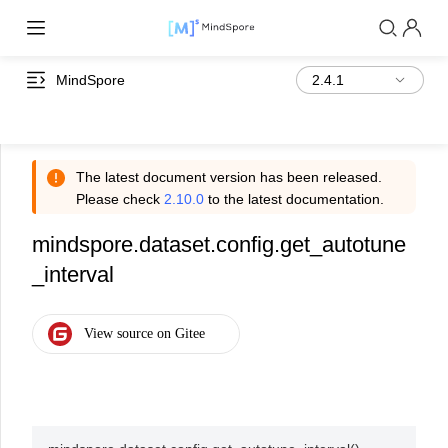
MindSpore
The latest document version has been released.
Please check
2.10.0
to the latest documentation.
mindspore.dataset.config.get_autotune
_interval