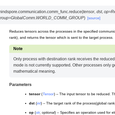
mindspore.communication.comm_func.
reduce
(
tensor
,
dst
,
op
=
R
group
=
GlobalComm.WORLD_COMM_GROUP
)
[source]
Reduces tensors across the processes in the specified communicat
rank), and returns the tensor which is sent to the target process.
Note
Only process with destination rank receives the reduce
mode is not currently supported. Other processes only ge
mathematical meaning.
Parameters
tensor
(
Tensor
) – The input tensor to be reduced. T
dst
(
int
) – The target rank of the process(global rank
op
(
str
,
optional
) – Specifies an operation used for e