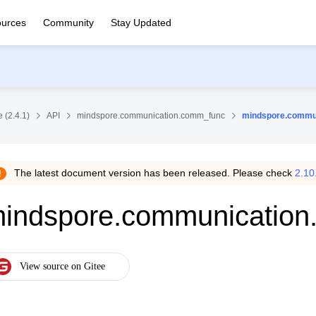
urces
Community
Stay Updated
 (2.4.1)
API
mindspore.communication.comm_func
mindspore.commu
The latest document version has been released. Please check
2.10
indspore.communication