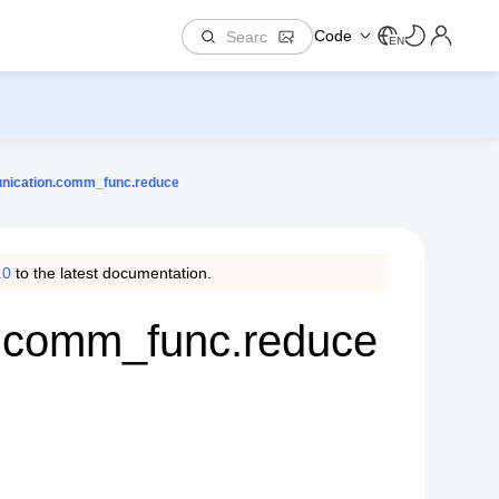
Code
EN
nication.comm_func.reduce
.0
to the latest documentation.
.comm_func.reduce