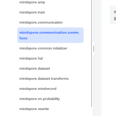
mindspore.amp
mindspore.train
mindspore.communication
mindspore.communication.comm_
func
mindspore.common.initializer
mindspore.hal
mindspore.dataset
mindspore.dataset.transforms
mindspore.mindrecord
mindspore.nn.probability
mindspore.rewrite