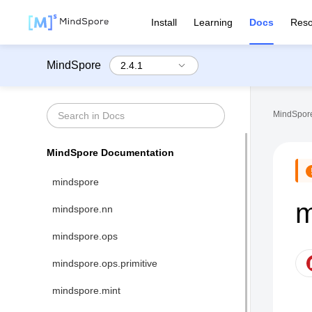
Install
Learning
Docs
Reso
MindSpore
MindSpore
MindSpore Documentation
mindspore
m
mindspore.nn
mindspore.ops
mindspore.ops.primitive
mindspore.mint