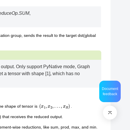
educeOp.SUM
,
ion group, sends the result to the target dst(global
d output. Only support PyNative mode, Graph
t a tensor with shape [1], which has no
Document
feedback
(
x
1
,
x
2
,
.
.
.
,
x
R
)
he shape of tensor is
.
) that receives the reduced output.
lement-wise reductions, like sum, prod, max, and min.