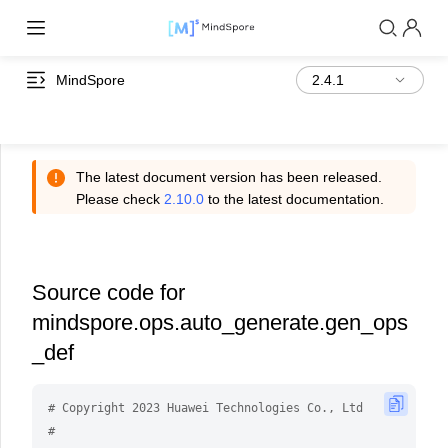
MindSpore
The latest document version has been released.
Please check
2.10.0
to the latest documentation.
Source code for
mindspore.ops.auto_generate.gen_ops
_def
# Copyright 2023 Huawei Technologies Co., Ltd
#