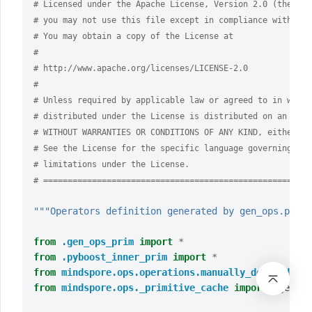
# Licensed under the Apache License, Version 2.0 (the "Li
# you may not use this file except in compliance with the
# You may obtain a copy of the License at
#
# http://www.apache.org/licenses/LICENSE-2.0
#
# Unless required by applicable law or agreed to in writi
# distributed under the License is distributed on an "AS 
# WITHOUT WARRANTIES OR CONDITIONS OF ANY KIND, either ex
# See the License for the specific language governing per
# limitations under the License.
# =======================================================
"""Operators definition generated by gen_ops.py, i
from
.gen_ops_prim
import
*
from
.pyboost_inner_prim
import
*
from
mindspore.ops.operations.manually_defined.ops
from
mindspore.ops._primitive_cache
import
_get_ca