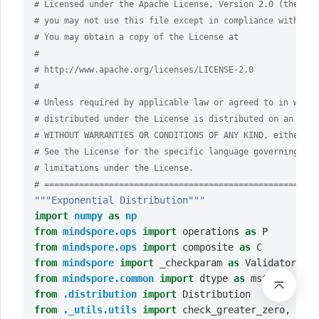
# Licensed under the Apache License, Version 2.0 (the "Li
# you may not use this file except in compliance with the
# You may obtain a copy of the License at
#
# http://www.apache.org/licenses/LICENSE-2.0
#
# Unless required by applicable law or agreed to in writi
# distributed under the License is distributed on an "AS 
# WITHOUT WARRANTIES OR CONDITIONS OF ANY KIND, either ex
# See the License for the specific language governing per
# limitations under the License.
# =======================================================
"""Exponential Distribution"""
import
numpy
as
np
from
mindspore.ops
import
operations
as
P
from
mindspore.ops
import
composite
as
C
from
mindspore
import
_checkparam
as
Validator
from
mindspore.common
import
dtype
as
mstype
from
.distribution
import
Distribution
from
._utils.utils
import
check_greater_zero
,
chec