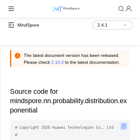
MindSpore
The latest document version has been released.
Please check
2.10.0
to the latest documentation.
Source code for
mindspore.nn.probability.distribution.ex
ponential
# Copyright 2020 Huawei Technologies Co., Ltd
#