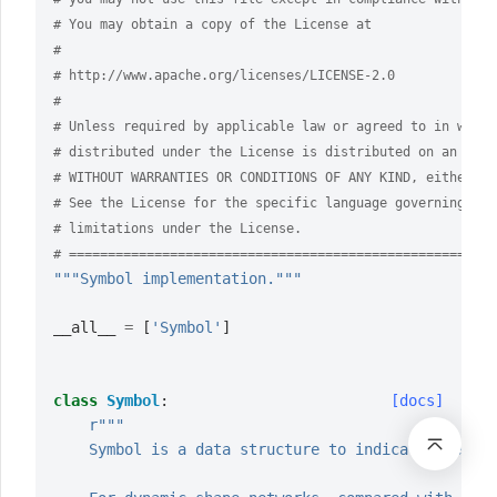
# You may obtain a copy of the License at
#
# http://www.apache.org/licenses/LICENSE-2.0
#
# Unless required by applicable law or agreed to in writi
# distributed under the License is distributed on an "AS 
# WITHOUT WARRANTIES OR CONDITIONS OF ANY KIND, either ex
# See the License for the specific language governing per
# limitations under the License.
# =======================================================
"""Symbol implementation."""
__all__
=
[
'Symbol'
]
class
Symbol
:
[docs]
r
"""
    Symbol is a data structure to indicate the sym