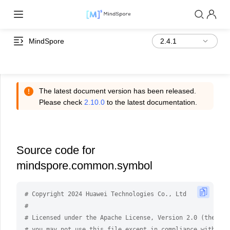
MindSpore
The latest document version has been released.
Please check
2.10.0
to the latest documentation.
Source code for
mindspore.common.symbol
# Copyright 2024 Huawei Technologies Co., Ltd
#
# Licensed under the Apache License, Version 2.0 (the "Li
# you may not use this file except in compliance with the