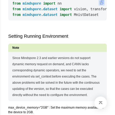
from
mindspore
import
nn
from
mindspore.dataset
import
vision
,
transforms
from
mindspore.dataset
import
MnistDataset
Setting Running Environment
Since Mindspore 2.3 and earlier versions do not support
dynamic memory request on demand, and CANN lacks
corresponding dynamic operators, we need to set the
environment via set_context before executing the cases. The
above problems will be solved in the future with the continuous
updating of the version, so that the cases can be executed
directly without the need to configure the environment.
max_device_memory="2GB" : Set the maximum memory available to
the device to 2GB.