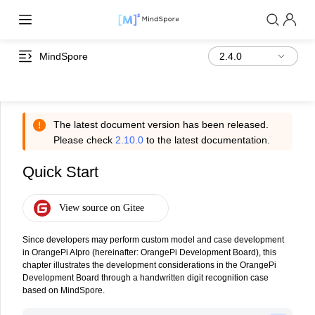
MindSpore
The latest document version has been released.
Please check
2.10.0
to the latest documentation.
Quick Start
Since developers may perform custom model and case development
in OrangePi AIpro (hereinafter: OrangePi Development Board), this
chapter illustrates the development considerations in the OrangePi
Development Board through a handwritten digit recognition case
based on MindSpore.