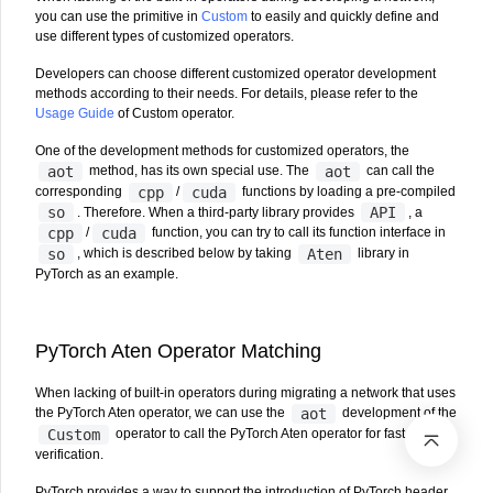
you can use the primitive in
Custom
to easily and quickly define and
use different types of customized operators.
Developers can choose different customized operator development
methods according to their needs. For details, please refer to the
Usage Guide
of Custom operator.
One of the development methods for customized operators, the
aot
aot
method, has its own special use. The
can call the
cpp
cuda
corresponding
/
functions by loading a pre-compiled
so
API
. Therefore. When a third-party library provides
, a
cpp
cuda
/
function, you can try to call its function interface in
so
Aten
, which is described below by taking
library in
PyTorch as an example.
PyTorch Aten Operator Matching
When lacking of built-in operators during migrating a network that uses
aot
the PyTorch Aten operator, we can use the
development of the
Custom
operator to call the PyTorch Aten operator for fast
verification.
PyTorch provides a way to support the introduction of PyTorch header