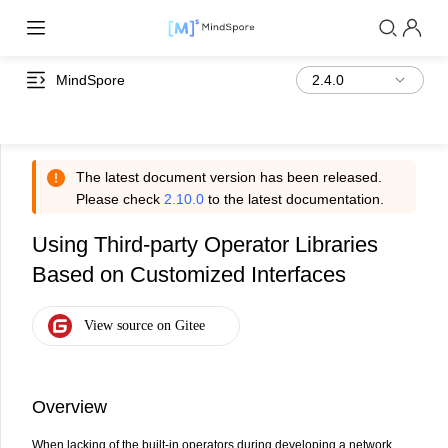
MindSpore
The latest document version has been released.
Please check
2.10.0
to the latest documentation.
Using Third-party Operator Libraries
Based on Customized Interfaces
Overview
When lacking of the built-in operators during developing a network,