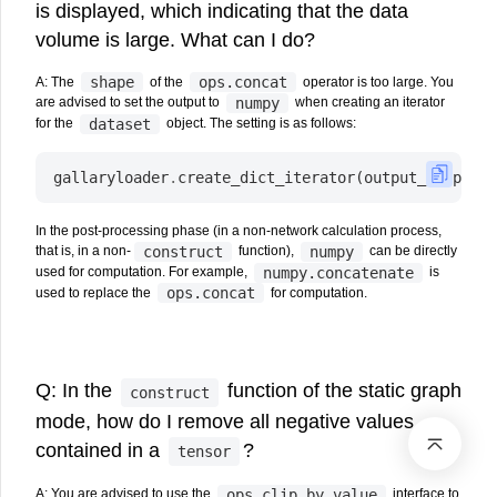
is displayed, which indicating that the data
volume is large. What can I do?
shape
ops.concat
A: The
of the
operator is too large. You
numpy
are advised to set the output to
when creating an iterator
dataset
for the
object. The setting is as follows:
gallaryloader
.
create_dict_iterator
(
output_numpy
=
Tr
In the post-processing phase (in a non-network calculation process,
construct
numpy
that is, in a non-
function),
can be directly
numpy.concatenate
used for computation. For example,
is
ops.concat
used to replace the
for computation.
Q: In the
function of the static graph
construct
mode, how do I remove all negative values
contained in a
?
tensor
ops.clip_by_value
A: You are advised to use the
interface to