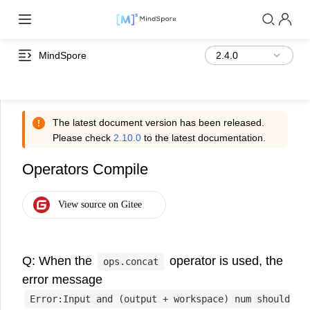
MindSpore
The latest document version has been released.
Please check
2.10.0
to the latest documentation.
Operators Compile
Q: When the
operator is used, the
ops.concat
error message
Error:Input
and
(output
+
workspace)
num
should
<=