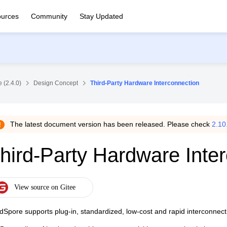
urces
Community
Stay Updated
 (2.4.0)
Design Concept
Third-Party Hardware Interconnection
The latest document version has been released. Please check
2.10
hird-Party Hardware Inte
dSpore supports plug-in, standardized, low-cost and rapid interconnecti