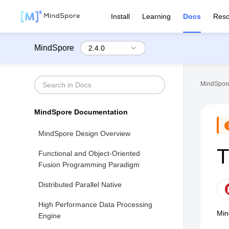
Install
Learning
Docs
Reso
MindSpore
MindSpore
MindSpore Documentation
MindSpore Design Overview
T
Functional and Object-Oriented
Fusion Programming Paradigm
Distributed Parallel Native
High Performance Data Processing
Min
Engine