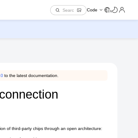
Code
EN
.0
to the latest documentation.
rconnection
on of third-party chips through an open architecture: