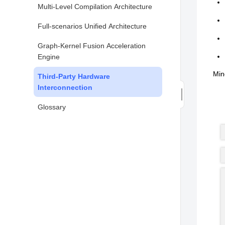
Multi-Level Compilation Architecture
Full-scenarios Unified Architecture
Graph-Kernel Fusion Acceleration
Engine
Min
Third-Party Hardware
Interconnection
Glossary