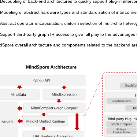
Decoupling of back-end architectures to quickly support plug-in interco
Modeling of abstract hardware types and standardization of interconne
Abstract operator encapsulation, uniform selection of multi-chip heter
Support third-party graph IR access to give full play to the advantages o
dSpore overall architecture and components related to the backend are 