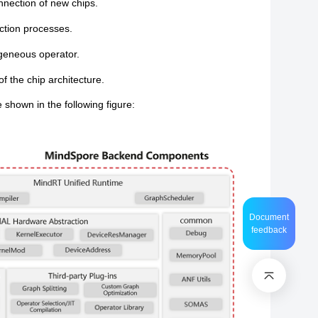
nnection of new chips.
ction processes.
ogeneous operator.
f the chip architecture.
shown in the following figure:
Document
feedback