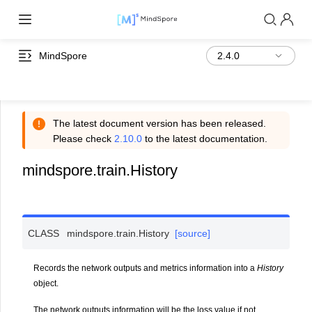
MindSpore
The latest document version has been released.
Please check
2.10.0
to the latest documentation.
mindspore.train.History
CLASS
mindspore.train.
History
[source]
Records the network outputs and metrics information into a
History
object.
The network outputs information will be the loss value if not