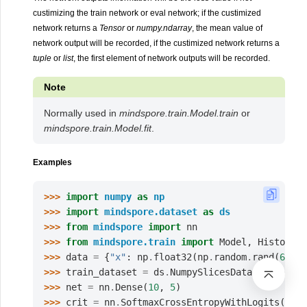
custimizing the train network or eval network; if the custimized
network returns a
Tensor
or
numpy.ndarray
, the mean value of
network output will be recorded, if the custimized network returns a
tuple
or
list
, the first element of network outputs will be recorded.
Note
Normally used in
mindspore.train.Model.train
or
mindspore.train.Model.fit
.
Examples
>>> 
import
numpy
as
np
>>> 
import
mindspore.dataset
as
ds
>>> 
from
mindspore
import
nn
>>> 
from
mindspore.train
import
Model
,
History
>>> 
data
=
{
"x"
:
np
.
float32
(
np
.
random
.
rand
(
64
,
1
>>> 
train_dataset
=
ds
.
NumpySlicesDataset
(
data
=
d
>>> 
net
=
nn
.
Dense
(
10
,
5
)
>>> 
crit
=
nn
.
SoftmaxCrossEntropyWithLogits
(
spar