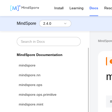
Install
Learning
Docs
Reso
MindSpore
MindSpore
MindSpore Documentation
mindspore
m
mindspore.nn
mindspore.ops
mindspore.ops.primitive
m
mindspore.mint