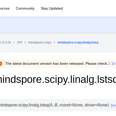
urces
Community
Stay Updated
 (2.4.0)
API
mindspore.scipy
mindspore.scipy.linalg.lstsq
The latest document version has been released. Please check
2.10
indspore.scipy.linalg.lsts
indspore.scipy.linalg.
lstsq
(
A
,
B
,
rcond
=
None
,
driver
=
None
)
[so