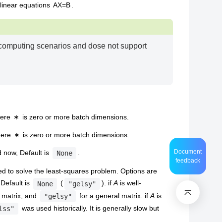
 linear equations
A
X
=
B
.
 computing scenarios and dose not support
here
∗
is zero or more batch dimensions.
here
∗
is zero or more batch dimensions.
Document
 now, Default is
.
None
feedback
d to solve the least-squares problem. Options are
 Default is
(
). if
A
is well-
None
"gelsy"
k matrix, and
for a general matrix. if
A
is
"gelsy"
was used historically. It is generally slow but
lss"