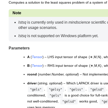
Computes a solution to the least squares problem of a system of
Note
lstsq
is currently only used in
mindscience
scientific
other usage scenarios.
lstsq
is not supported on Windows platform yet.
Parameters
A
(
Tensor
) – LHS input tensor of shape
(
∗
,
M
,
N
)
, w
B
(
Tensor
) – RHS input tensor of shape
(
∗
,
M
,
K
)
, w
rcond
(
number.Number
,
optional
) – Not implemented
driver
(
string
,
optional
) – Which LAPACK driver is use
,
,
,
.
"gels"
"gelsy"
"gelss"
"gelsd"
conditioned,
is a good choice for full-ran
"gels"
not well-conditioned,
works good,
"gelsd"
"ge
uses less memory.