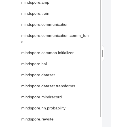
mindspore.amp
mindspore.train
mindspore.communication
mindspore.communication.comm_fun
c
mindspore.common.initializer
mindspore.hal
mindspore.dataset
mindspore.dataset.transforms
mindspore.mindrecord
mindspore.nn.probability
mindspore.rewrite