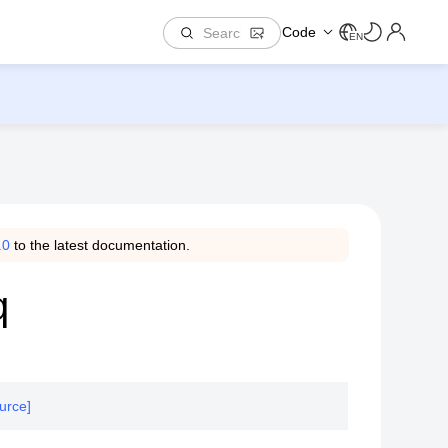
Code
EN
.0
to the latest documentation.
q
urce]