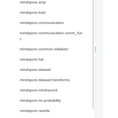
mindspore.amp
mindspore.train
mindspore.communication
mindspore.communication.comm_fun
c
mindspore.common.initializer
mindspore.hal
mindspore.dataset
mindspore.dataset.transforms
mindspore.mindrecord
mindspore.nn.probability
mindspore.rewrite