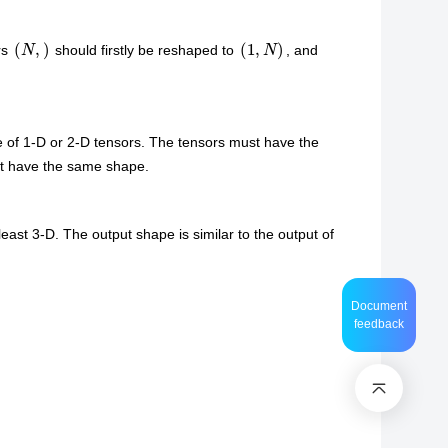
(
N
,
)
(
1
,
N
)
rs
should firstly be reshaped to
, and
e of 1-D or 2-D tensors. The tensors must have the
ust have the same shape.
least 3-D. The output shape is similar to the output of
Document
feedback