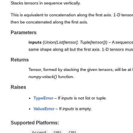
Stacks tensors in sequence vertically.
This is equivalent to concatenation along the first axis. 1-D tenso
then be concatenated along the first axis.
Parameters
inputs
(
Union
(
List
[
tensor
]
,
Tuple
[
tensor
]
)
) – A sequenc
same shape along all but the first axis. 1-D tensors m
Returns
Tensor, formed by stacking the given tensors, will be at 
numpy.vstack()
function.
Raises
TypeError
– If
inputs
is not list or tuple.
ValueError
– If
inputs
is empty.
Supported Platforms:
Ascend
GPU
CPU