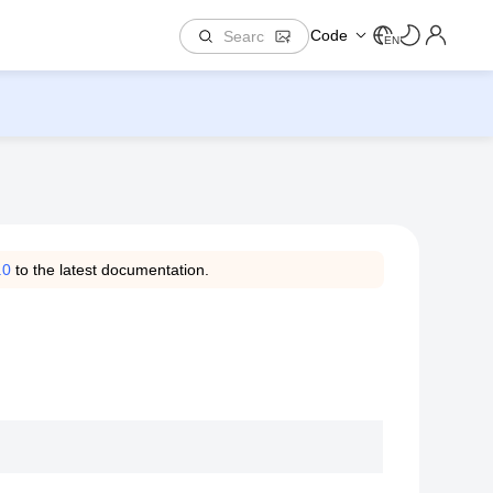
Code
EN
.0
to the latest documentation.