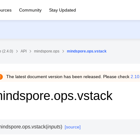
urces
Community
Stay Updated
 (2.4.0)
API
mindspore.ops
mindspore.ops.vstack
The latest document version has been released. Please check
2.10
indspore.ops.vstack
indspore.ops.
vstack
(
inputs
)
[source]