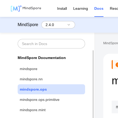
Install
Learning
Docs
Reso
MindSpore
MindSpore
MindSpore Documentation
mindspore
m
mindspore.nn
mindspore.ops
mindspore.ops.primitive
m
mindspore.mint