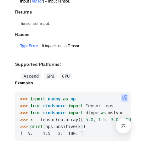
input
(
Tensor
) – Input Tensor.
Returns
Tensor, self input.
Raises
TypeError
– If
input
is not a Tensor.
Supported Platforms:
Ascend
GPU
CPU
Examples
>>> 
import
numpy
as
np
>>> 
from
mindspore
import
Tensor
,
ops
>>> 
from
mindspore
import
dtype
as
mstype
>>> 
x
=
Tensor
(
np
.
array
([
-
5.0
,
1.5
,
3.0
,
100.0
])
>>> 
print
(
ops
.
positive
(
x
))
[ -5.    1.5   3.  100. ]