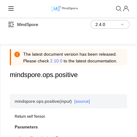
MindSpore
The latest document version has been released.
Please check
2.10.0
to the latest documentation.
mindspore.ops.positive
mindspore.ops.
positive
(
input
)
[source]
Return self Tensor.
Parameters